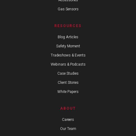
Accessories
Gas Sensors
RESOURCES
Blog Articles
Safety Moment
Tradeshows & Events
Webinars & Podcasts
Case Studies
Client Stories
White Papers
ABOUT
Careers
Our Team