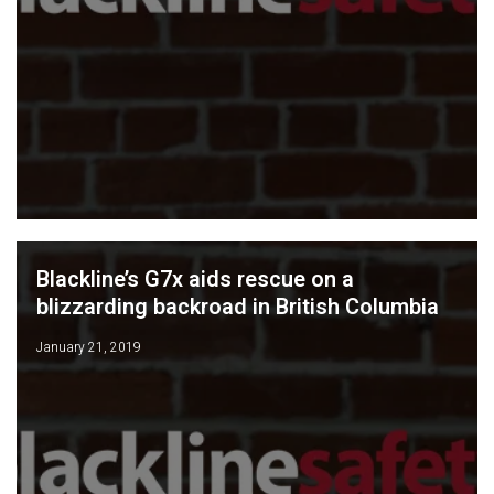
Blackline’s G7x aids rescue on a
blizzarding backroad in British Columbia
January 21, 2019