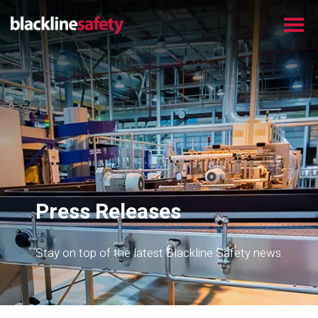
Press Releases
Stay on top of the latest Blackline Safety news.