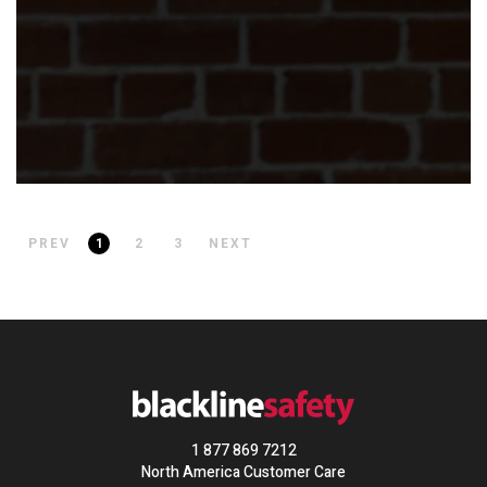
PREV
1
2
3
NEXT
1 877 869 7212
North America Customer Care