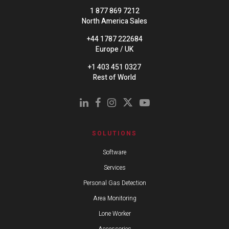
1 877 869 7212
North America Sales
+44 1787 222684
Europe / UK
+1 403 451 0327
Rest of World
SOLUTIONS
Software
Services
Personal Gas Detection
Area Monitoring
Lone Worker