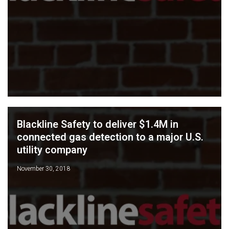
Blackline Safety to deliver $1.4M in
connected gas detection to a major U.S.
utility company
November 30, 2018