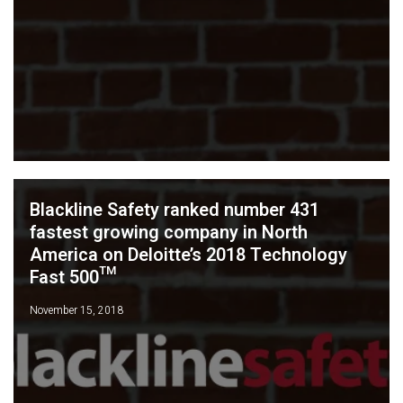
Blackline Safety ranked number 431
fastest growing company in North
America on Deloitte’s 2018 Technology
Fast 500™
November 15, 2018