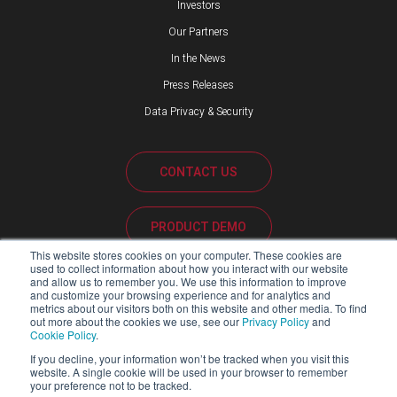
Investors
Our Partners
In the News
Press Releases
Data Privacy & Security
CONTACT US
PRODUCT DEMO
This website stores cookies on your computer. These cookies are
used to collect information about how you interact with our website
CUSTOMER SUPPORT
and allow us to remember you. We use this information to improve
and customize your browsing experience and for analytics and
metrics about our visitors both on this website and other media. To find
out more about the cookies we use, see our
Privacy Policy
and
Cookie Policy
.
PARTNER PORTAL
If you decline, your information won’t be tracked when you visit this
website. A single cookie will be used in your browser to remember
your preference not to be tracked.