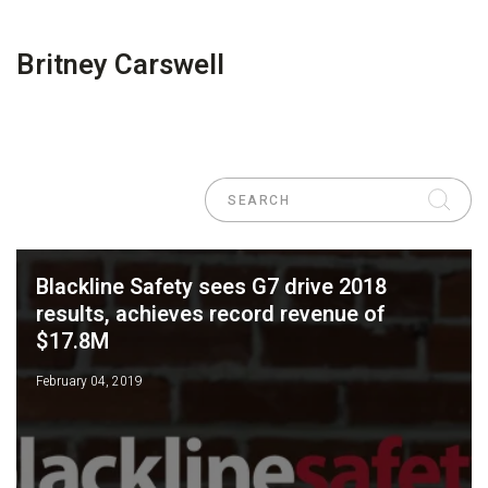
Britney Carswell
Blackline Safety sees G7 drive 2018
results, achieves record revenue of
$17.8M
February 04, 2019