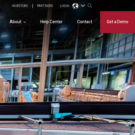
INVESTORS
PARTNERS
LOGIN
About
Help Center
Contact
Get a Demo