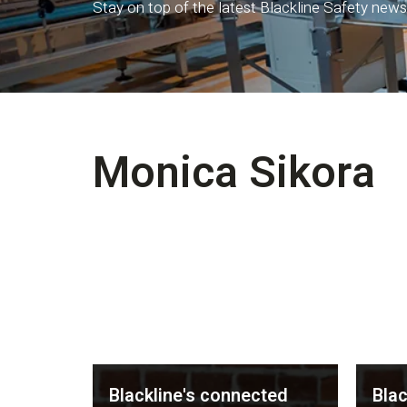
Stay on top of the latest Blackline Safety news
Monica Sikora
Blackline's connected
Blac