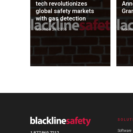
tech revolutionizes
Ann
global safety markets
Gra
with gas detection
November 29, 2016
Novemb
SOLUT
Software