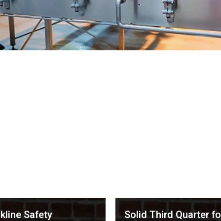
.
kline Safety
Solid Third Quarter fo