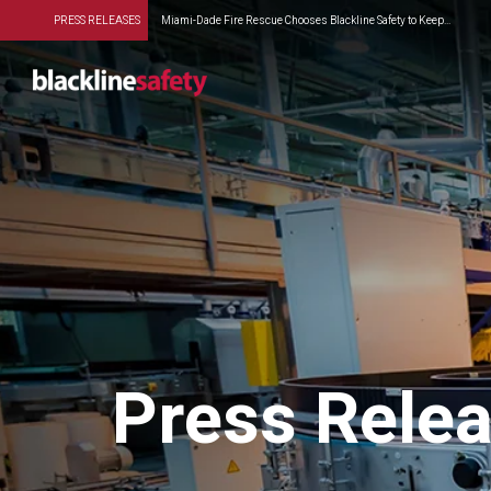
PRESS RELEASES
Miami-Dade Fire Rescue Chooses Blackline Safety to Keep...
Press Rele