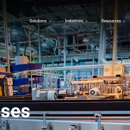
Solutions
Industries
Resources
ases