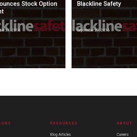
ounces Stock Option
Blackline Safety
nt
er 21, 2016
September 29, 2016
IONS
RESOURCES
ABOUT
Blog Articles
Careers