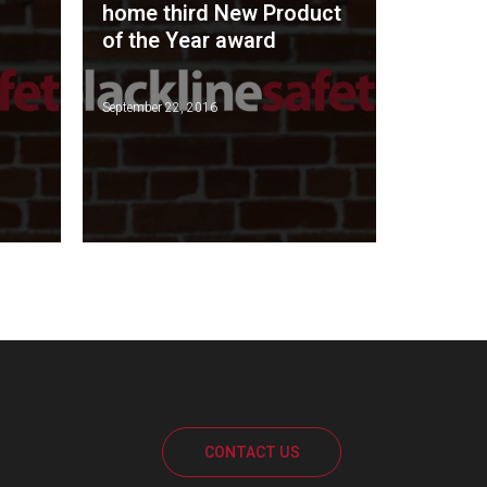
home third New Product
of the Year award
September 22, 2016
CONTACT US