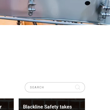
r
Blackline Safety takes