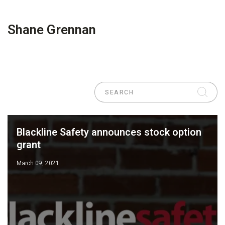
Shane Grennan
Blackline Safety announces stock option
grant
March 09, 2021