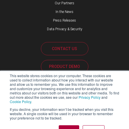
Our Partners
In the News
Press Releases
Data Privacy & Security
CONTACT US
PRODUCT DEMO
This website stores cookies on your computer. These cookies are
used to collect information about how you interact with our website
CUSTOMER SUPPORT
and allow us to remember you. We use this information to improve
and customize your browsing experience and for analytics and
metrics about our visitors both on this website and other media. To find
out more about the cookies we use, see our
Privacy Policy
and
Cookie Policy
.
PARTNER PORTAL
If you decline, your information won’t be tracked when you visit this
website. A single cookie will be used in your browser to remember
your preference not to be tracked.
Copyright ©2026 Blackline Safety Corp. All Rights Reserved.