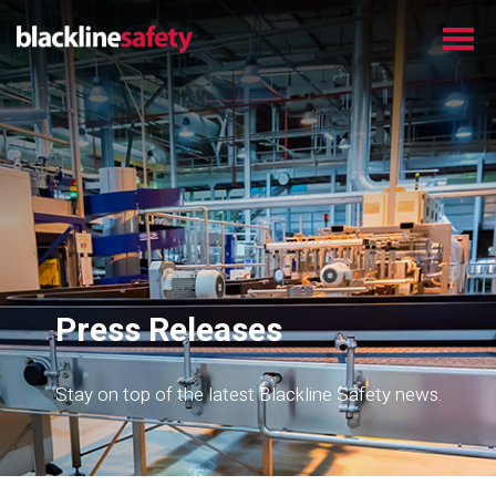
Press Releases
Stay on top of the latest Blackline Safety news.