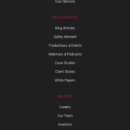
Gas Sensors
RESOURCES
Blog Articles
Safety Moment
Tradeshows & Events
Webinars & Podcasts
Case Studies
Client Stories
White Papers
ABOUT
Careers
Our Team
Investors