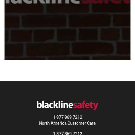
1 877 869 7212
North America Customer Care
1 877 869 7212