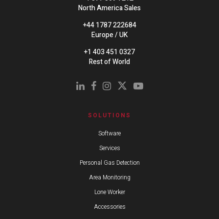
North America Sales
+44 1787 222684
Europe / UK
+1 403 451 0327
Rest of World
SOLUTIONS
Software
Services
Personal Gas Detection
Area Monitoring
Lone Worker
Accessories