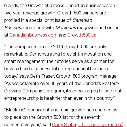
brands, the Growth 500 ranks Canadian businesses on
five-year revenue growth. Growth 500 winners are
profiled in a special print issue of
Canadian
Business
published with
Maclean’s
magazine and online
at
CanadianBusiness.com
and
Growth500.ca
.
“The companies on the 2019 Growth 500 are truly
remarkable. Demonstrating foresight, innovation and
smart management, their stories serve as a primer for
how to build a successful entrepreneurial business
today,” says Beth Fraser, Growth 500 program manager.
“As we celebrate over 30 years of the Canada’s Fastest-
Growing Companies program, it’s encouraging to see that
entrepreneurship is healthier than ever in this country.”
“Blackline’s consistent and rapid growth has enabled us
to place on the Growth 500 list for the seventh
consecutive year,” said
Cody Slater, CEO and Chairman of