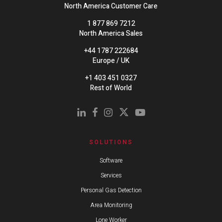
North America Customer Care
1 877 869 7212
North America Sales
+44 1787 222684
Europe / UK
+1 403 451 0327
Rest of World
SOLUTIONS
Software
Services
Personal Gas Detection
Area Monitoring
Lone Worker