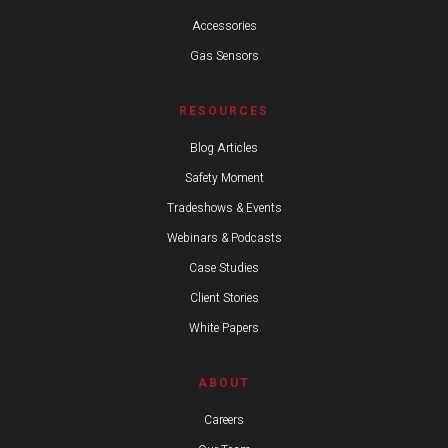
Accessories
Gas Sensors
RESOURCES
Blog Articles
Safety Moment
Tradeshows & Events
Webinars & Podcasts
Case Studies
Client Stories
White Papers
ABOUT
Careers