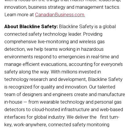
innovation, business strategy and management tactics.
Learn more at
CanadianBusiness.com
.
About Blackline Safety:
Blackline Safety is a global
connected safety technology leader. Providing
comprehensive live-monitoring and wireless gas
detection, we help teams working in hazardous
environments respond to emergencies in real-time and
manage efficient evacuations, accounting for everyone’s
safety along the way. With millions invested in
technology research and development, Blackline Safety
is recognized for quality and innovation. Our talented
team of designers and engineers create and manufacture
in-house — from wearable technology and personal gas
detectors to cloud-hosted infrastructure and web-based
interfaces for global industry. We deliver the first turn-
key, work-anywhere, connected safety monitoring