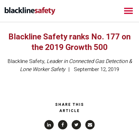
Blackline Safety ranks No. 177 on
the 2019 Growth 500
Blackline Safety
,
Leader in Connected Gas Detection &
Lone Worker Safety
September 12, 2019
SHARE THIS
ARTICLE