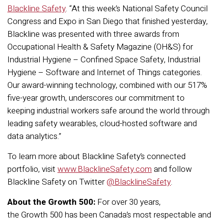
Blackline Safety
. “At this week’s National Safety Council
Congress and Expo in San Diego that finished yesterday,
Blackline was presented with three awards from
Occupational Health & Safety Magazine (OH&S) for
Industrial Hygiene – Confined Space Safety, Industrial
Hygiene – Software and Internet of Things categories.
Our award-winning technology, combined with our 517%
five-year growth, underscores our commitment to
keeping industrial workers safe around the world through
leading safety wearables, cloud-hosted software and
data analytics.”
To learn more about Blackline Safety’s connected
portfolio, visit
www.BlacklineSafety.com
and follow
Blackline Safety on Twitter
@BlacklineSafety
.
About the Growth 500:
For over 30­­­­­ years,
the Growth 500 has been Canada’s most respectable and