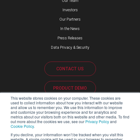
Our Team
Investors
Our Partners
In the News
Press Releases
Data Privacy & Security
CONTACT US
PRODUCT DEMO
This website stores cookies on your computer. These cookies are
used to collect information about how you interact with our website
CUSTOMER SUPPORT
and allow us to remember you. We use this information to improve
and customize your browsing experience and for analytics and
metrics about our visitors both on this website and other media. To find
out more about the cookies we use, see our
Privacy Policy
and
Cookie Policy
.
PARTNER PORTAL
If you decline, your information won’t be tracked when you visit this
website. A single cookie will be used in your browser to remember