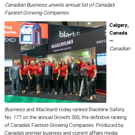
Canadian Business unveils annual list of Canada’s
Fastest-Growing Companies
Calgary,
Canada
—
Canadian
Business
and
Maclean’s
today ranked Blackline Safety
No. 177 on the annual Growth 500, the definitive ranking
of Canada’s Fastest-Growing Companies. Produced by
Canada’s premier business and current affairs media