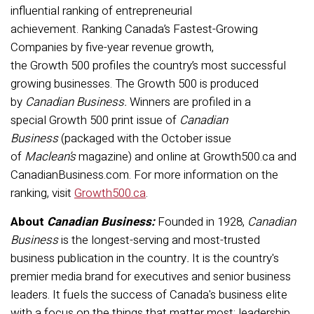
influential ranking of entrepreneurial
achievement. Ranking Canada’s Fastest-Growing
Companies by five-year revenue growth,
the Growth 500 profiles the country’s most successful
growing businesses. The Growth 500 is produced
by
Canadian Business.
Winners are profiled in a
special Growth 500 print issue of
Canadian
Business
(packaged with the October issue
of
Maclean’s
magazine) and online at Growth500.ca and
CanadianBusiness.com. For more information on the
ranking, visit
Growth500.ca
.
About
Canadian Business:
Founded in 1928,
Canadian
Business
is the longest-serving and most-trusted
business publication in the country
.
It is the country's
premier media brand for executives and senior business
leaders. It fuels the success of Canada's business elite
with a focus on the things that matter most: leadership,