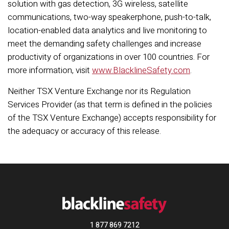
solution with gas detection, 3G wireless, satellite
communications, two-way speakerphone, push-to-talk,
location-enabled data analytics and live monitoring to
meet the demanding safety challenges and increase
productivity of organizations in over 100 countries. For
more information, visit
www.BlacklineSafety.com
.
Neither TSX Venture Exchange nor its Regulation
Services Provider (as that term is defined in the policies
of the TSX Venture Exchange) accepts responsibility for
the adequacy or accuracy of this release.
1 877 869 7212