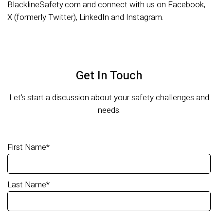
BlacklineSafety.com and connect with us on Facebook,
X (formerly Twitter), LinkedIn and Instagram.
Get In Touch
Let’s start a discussion about your safety challenges and
needs.
First Name
*
Last Name
*