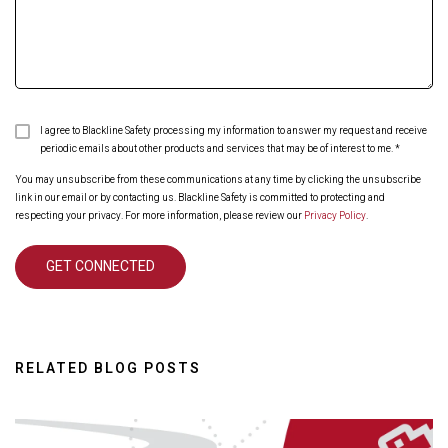
I agree to Blackline Safety processing my information to answer my request and receive
periodic emails about other products and services that may be of interest to me.
*
You may unsubscribe from these communications at any time by clicking the unsubscribe
link in our email or by contacting us. Blackline Safety is committed to protecting and
respecting your privacy. For more information, please review our
Privacy Policy
.
RELATED BLOG POSTS