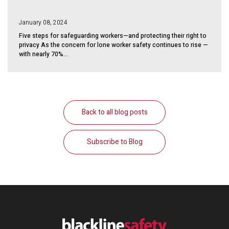
January 08, 2024
Five steps for safeguarding workers—and protecting their right to
privacy As the concern for lone worker safety continues to rise —
with nearly 70%...
Back to all blog posts
Subscribe to Blog