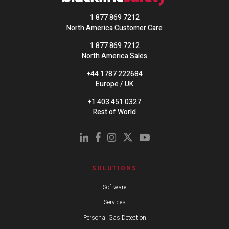
1 877 869 7212
North America Customer Care
1 877 869 7212
North America Sales
+44 1787 222684
Europe / UK
+1 403 451 0327
Rest of World
SOLUTIONS
Software
Services
Personal Gas Detection