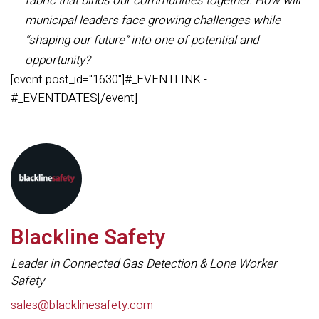
fabric that binds our communities together. How will
municipal leaders face growing challenges while
“shaping our future” into one of potential and
opportunity?
[event post_id="1630"]#_EVENTLINK -
#_EVENTDATES[/event]
Blackline Safety
Leader in Connected Gas Detection & Lone Worker
Safety
sales@blacklinesafety.com