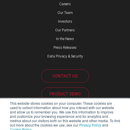
Careers
Our Team
Investors
Our Partners
In the News
Press Releases
Data Privacy & Security
CONTACT US
PRODUCT DEMO
This website stores cookies on your computer. These cookies are
used to collect information about how you interact with our website
CUSTOMER SUPPORT
and allow us to remember you. We use this information to improve
and customize your browsing experience and for analytics and
metrics about our visitors both on this website and other media. To find
out more about the cookies we use, see our
Privacy Policy
and
Cookie Policy
.