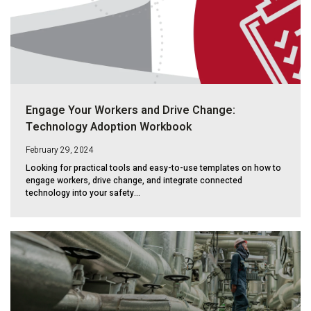
Engage Your Workers and Drive Change:
Technology Adoption Workbook
February 29, 2024
Looking for practical tools and easy-to-use templates on how to
engage workers, drive change, and integrate connected
technology into your safety...