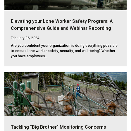
Elevating your Lone Worker Safety Program: A
Comprehensive Guide and Webinar Recording
February 06, 2024
Are you confident your organization is doing everything possible
to ensure lone worker safety, security, and well-being? Whether
you have employees...
Tackling "Big Brother" Monitoring Concerns