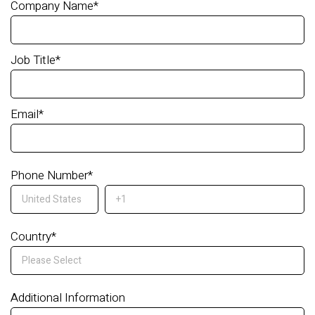
Company Name
*
Job Title
*
Email
*
Phone Number
*
Country
*
Additional Information