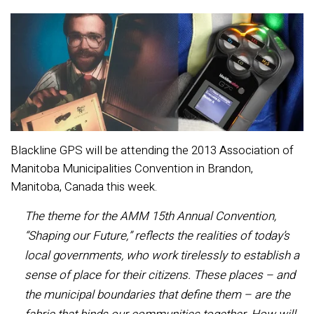
Blackline GPS will be attending the 2013 Association of
Manitoba Municipalities Convention in Brandon,
Manitoba, Canada this week.
The theme for the AMM 15th Annual Convention,
“Shaping our Future,” reflects the realities of today’s
local governments, who work tirelessly to establish a
sense of place for their citizens. These places – and
the municipal boundaries that define them – are the