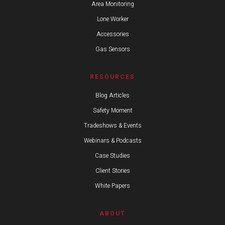
Area Monitoring
Lone Worker
Accessories
Gas Sensors
RESOURCES
Blog Articles
Safety Moment
Tradeshows & Events
Webinars & Podcasts
Case Studies
Client Stories
White Papers
ABOUT