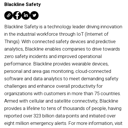
Blackline Safety
Blackline Safety is a technology leader driving innovation
in the industrial workforce through IoT (Internet of
Things). With connected safety devices and predictive
analytics, Blackline enables companies to drive towards
zero safety incidents and improved operational
performance. Blackline provides wearable devices,
personal and area gas monitoring, cloud-connected
software and data analytics to meet demanding safety
challenges and enhance overall productivity for
organizations with customers in more than 75 countries.
Armed with cellular and satellite connectivity, Blackline
provides a lifeline to tens of thousands of people, having
reported over 323 billion data-points and initiated over
eight million emergency alerts. For more information, visit