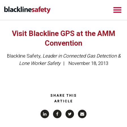
Visit Blackline GPS at the AMM
Convention
Blackline Safety
,
Leader in Connected Gas Detection &
Lone Worker Safety
November 18, 2013
SHARE THIS
ARTICLE