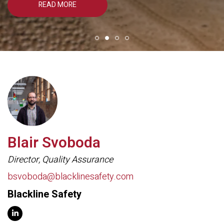
READ MORE
Blair Svoboda
Director, Quality Assurance
bsvoboda@blacklinesafety.com
Blackline Safety