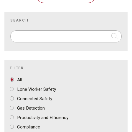
SEARCH
FILTER
All
Lone Worker Safety
Connected Safety
Gas Detection
Productivity and Efficiency
Compliance