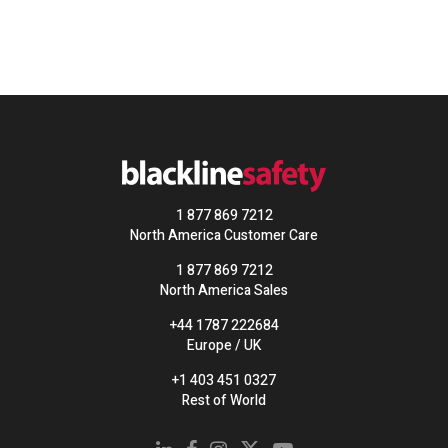
1 877 869 7212
North America Customer Care
1 877 869 7212
North America Sales
+44 1787 222684
Europe / UK
+1 403 451 0327
Rest of World