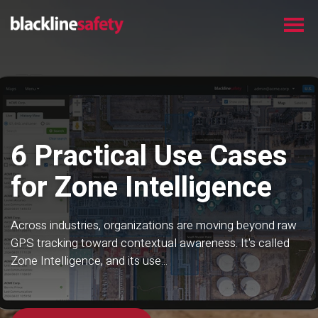
6 Practical Use Cases
for Zone Intelligence
Across industries, organizations are moving beyond raw
GPS tracking toward contextual awareness. It's called
Zone Intelligence, and its use...