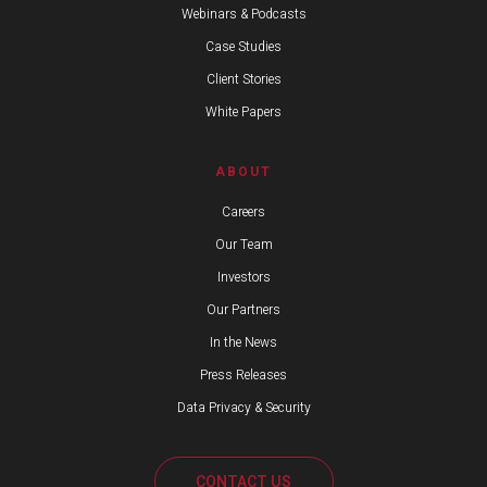
Webinars & Podcasts
Case Studies
Client Stories
White Papers
ABOUT
Careers
Our Team
Investors
Our Partners
In the News
Press Releases
Data Privacy & Security
CONTACT US