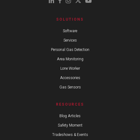
SOLUTIONS
Software
Services
Personal Gas Detection
Area Monitoring
Lone Worker
Accessories
Gas Sensors
RESOURCES
Blog Articles
Safety Moment
Tradeshows & Events