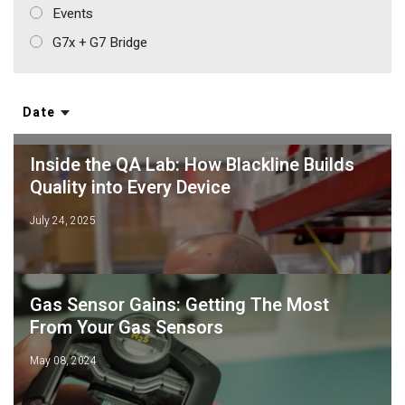
Events
G7x + G7 Bridge
Date
Inside the QA Lab: How Blackline Builds
Quality into Every Device
July 24, 2025
Gas Sensor Gains: Getting The Most
From Your Gas Sensors
May 08, 2024