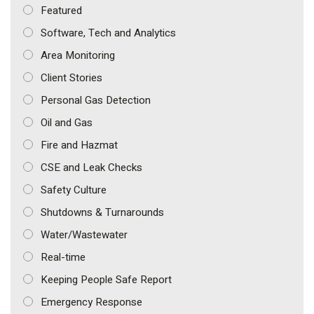
Featured
Software, Tech and Analytics
Area Monitoring
Client Stories
Personal Gas Detection
Oil and Gas
Fire and Hazmat
CSE and Leak Checks
Safety Culture
Shutdowns & Turnarounds
Water/Wastewater
Real-time
Keeping People Safe Report
Emergency Response