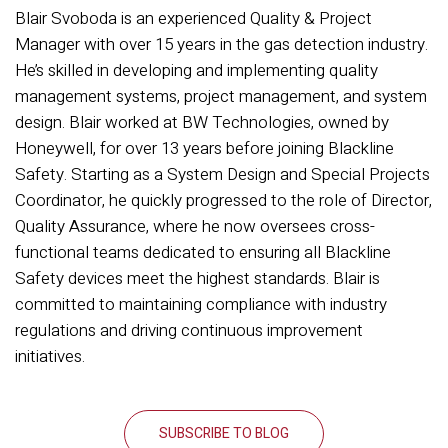
Blair Svoboda is an experienced Quality & Project
Manager with over 15 years in the gas detection industry.
He’s skilled in developing and implementing quality
management systems, project management, and system
design. Blair worked at BW Technologies, owned by
Honeywell, for over 13 years before joining Blackline
Safety. Starting as a System Design and Special Projects
Coordinator, he quickly progressed to the role of Director,
Quality Assurance, where he now oversees cross-
functional teams dedicated to ensuring all Blackline
Safety devices meet the highest standards. Blair is
committed to maintaining compliance with industry
regulations and driving continuous improvement
initiatives.
SUBSCRIBE TO BLOG