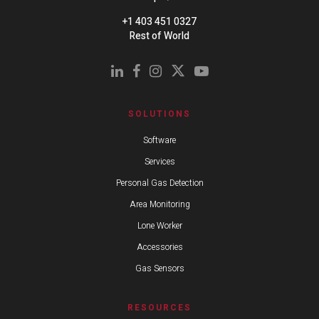
+1 403 451 0327
Rest of World
SOLUTIONS
Software
Services
Personal Gas Detection
Area Monitoring
Lone Worker
Accessories
Gas Sensors
RESOURCES