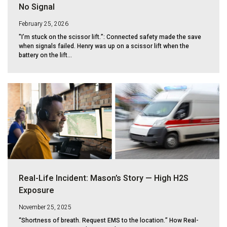
No Signal
February 25, 2026
"I’m stuck on the scissor lift.”: Connected safety made the save
when signals failed. Henry was up on a scissor lift when the
battery on the lift...
Real-Life Incident: Mason’s Story — High H2S
Exposure
November 25, 2025
“Shortness of breath. Request EMS to the location.” How Real-