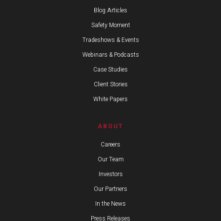
Blog Articles
Safety Moment
Tradeshows & Events
Webinars & Podcasts
Case Studies
Client Stories
White Papers
ABOUT
Careers
Our Team
Investors
Our Partners
In the News
Press Releases