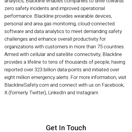
analytics, Blackline enables companies to drive towards
zero safety incidents and improved operational
performance. Blackline provides wearable devices,
personal and area gas monitoring, cloud-connected
software and data analytics to meet demanding safety
challenges and enhance overall productivity for
organizations with customers in more than 75 countries.
Armed with cellular and satellite connectivity, Blackline
provides a lifeline to tens of thousands of people, having
reported over 323 billion data-points and initiated over
eight million emergency alerts. For more information, visit
BlacklineSafety.com and connect with us on Facebook,
X (formerly Twitter), LinkedIn and Instagram.
Get In Touch