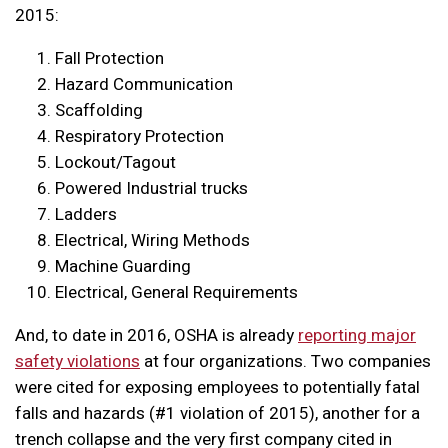
2015:
Fall Protection
Hazard Communication
Scaffolding
Respiratory Protection
Lockout/Tagout
Powered Industrial trucks
Ladders
Electrical, Wiring Methods
Machine Guarding
Electrical, General Requirements
And, to date in 2016, OSHA is already
reporting major
safety violations
at four organizations. Two companies
were cited for exposing employees to potentially fatal
falls and hazards (#1 violation of 2015), another for a
trench collapse and the very first company cited in