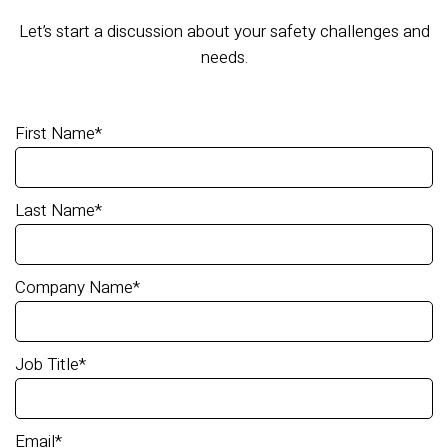
Let’s start a discussion about your safety challenges and
needs.
First Name
*
Last Name
*
Company Name
*
Job Title
*
Email
*