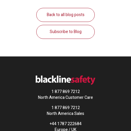
Back to all blog posts
Subscribe to Blog
1 877 869 7212
North America Customer Care
1 877 869 7212
North America Sales
+44 1787 222684
Europe / UK