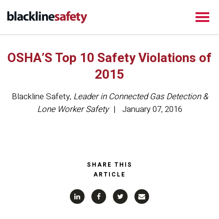
OSHA’S Top 10 Safety Violations of
2015
Blackline Safety
,
Leader in Connected Gas Detection &
Lone Worker Safety
January 07, 2016
SHARE THIS
ARTICLE