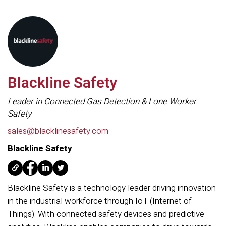
Blackline Safety
Leader in Connected Gas Detection & Lone Worker
Safety
sales@blacklinesafety.com
Blackline Safety
Blackline Safety is a technology leader driving innovation
in the industrial workforce through IoT (Internet of
Things). With connected safety devices and predictive