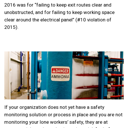
2016 was
for “failing to keep exit routes clear and
unobstructed, and for failing to keep working space
clear around the electrical panel” (#10 violation of
2015).
If your organization does not yet have a safety
monitoring solution or process in place and you are not
monitoring your lone workers’ safety, they are at