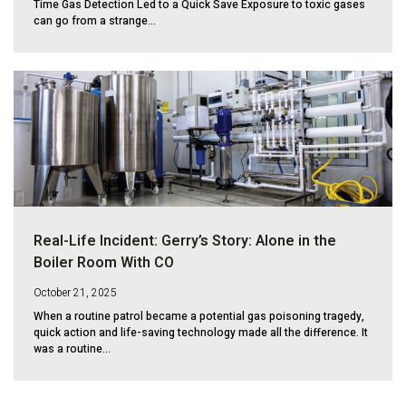
Time Gas Detection Led to a Quick Save Exposure to toxic gases
can go from a strange...
Real-Life Incident: Gerry’s Story: Alone in the
Boiler Room With CO
October 21, 2025
When a routine patrol became a potential gas poisoning tragedy,
quick action and life-saving technology made all the difference. It
was a routine...