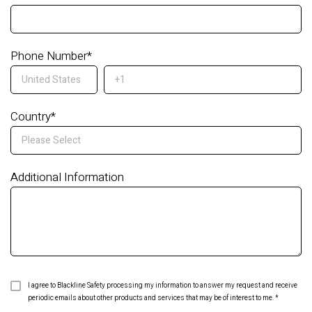
Phone Number
*
Country
*
Additional Information
I agree to Blackline Safety processing my information to answer my request and receive
periodic emails about other products and services that may be of interest to me.
*