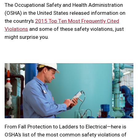
The Occupational Safety and Health Administration
(OSHA) in the United States released information on
the country’s
2015 Top Ten Most Frequently Cited
Violations
and some of these safety violations, just
might surprise you.
From Fall Protection to Ladders to Electrical—here is
OSHA’s list of the most common safety violations of