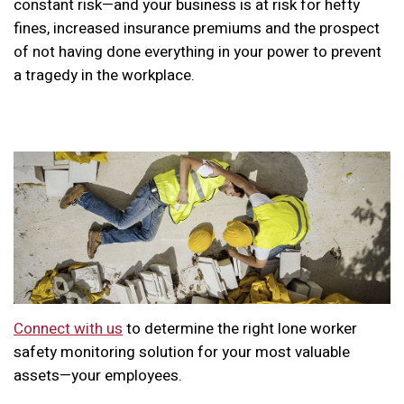
constant risk—and your business is at risk for hefty
fines, increased insurance premiums and the prospect
of not having done everything in your power to prevent
a tragedy in the workplace.
Connect with us
to determine the right lone worker
safety monitoring solution for your most valuable
assets—your employees.