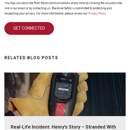
You may unsubscribe from these communications at any time by clicking the unsubscribe
link in our email or by contacting us. Blackline Safety is committed to protecting and
respecting your privacy. For more information, please review our
Privacy Policy
.
RELATED BLOG POSTS
Real-Life Incident: Henry’s Story – Stranded With