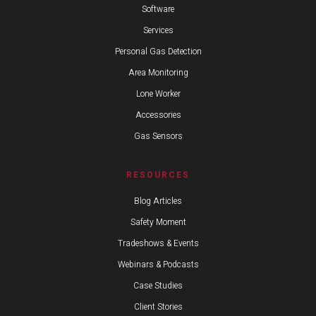
Software
Services
Personal Gas Detection
Area Monitoring
Lone Worker
Accessories
Gas Sensors
RESOURCES
Blog Articles
Safety Moment
Tradeshows & Events
Webinars & Podcasts
Case Studies
Client Stories