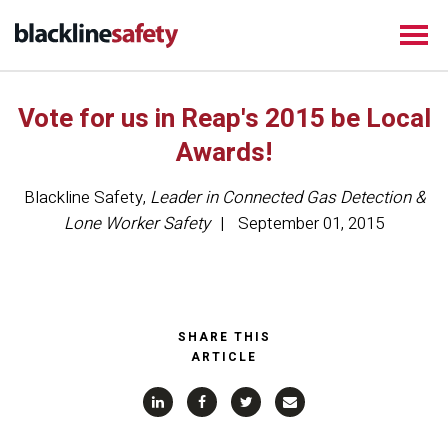
Vote for us in Reap's 2015 be Local
Awards!
Blackline Safety
,
Leader in Connected Gas Detection &
Lone Worker Safety
September 01, 2015
SHARE THIS
ARTICLE