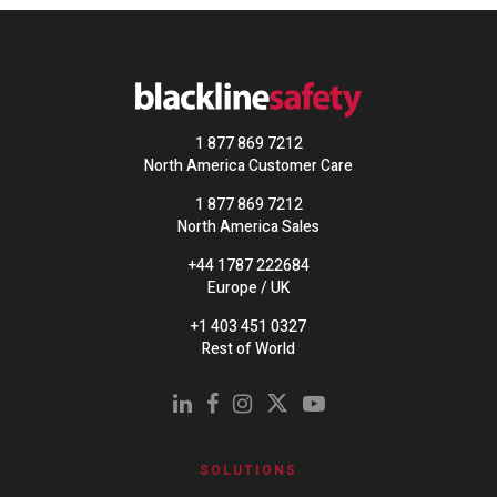
1 877 869 7212
North America Customer Care
1 877 869 7212
North America Sales
+44 1787 222684
Europe / UK
+1 403 451 0327
Rest of World
SOLUTIONS