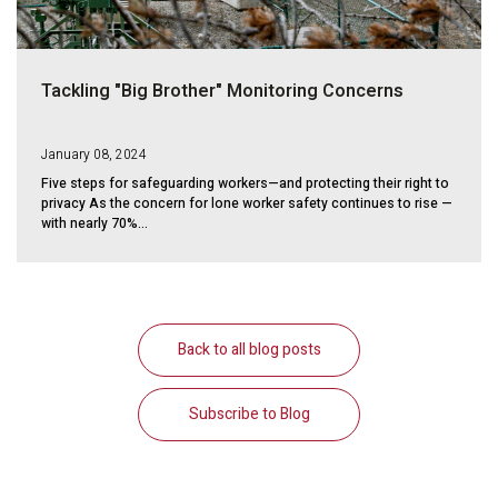
Tackling "Big Brother" Monitoring Concerns
January 08, 2024
Five steps for safeguarding workers—and protecting their right to
privacy As the concern for lone worker safety continues to rise —
with nearly 70%...
Back to all blog posts
Subscribe to Blog