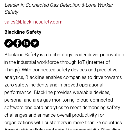
Leader in Connected Gas Detection & Lone Worker
Safety
sales@blacklinesafety.com
Blackline Safety
Blackline Safety is a technology leader driving innovation
in the industrial workforce through IoT (Internet of
Things). With connected safety devices and predictive
analytics, Blackline enables companies to drive towards
zero safety incidents and improved operational
performance. Blackline provides wearable devices,
personal and area gas monitoring, cloud-connected
software and data analytics to meet demanding safety
challenges and enhance overall productivity for
organizations with customers in more than 75 countries.