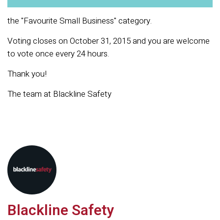
the "
Favourite Small Business" category.
Voting closes on October 31, 2015 and you are welcome
to vote once every 24 hours.
Thank you!
The team at Blackline Safety
Blackline Safety