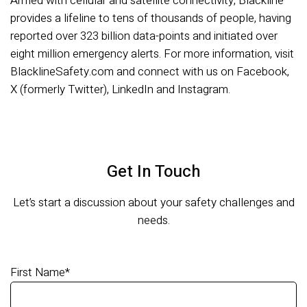
Armed with cellular and satellite connectivity, Blackline
provides a lifeline to tens of thousands of people, having
reported over 323 billion data-points and initiated over
eight million emergency alerts. For more information, visit
BlacklineSafety.com and connect with us on Facebook,
X (formerly Twitter), LinkedIn and Instagram.
Get In Touch
Let’s start a discussion about your safety challenges and
needs.
First Name
*