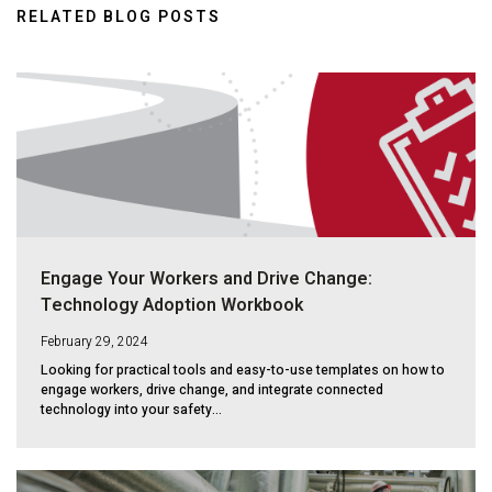
RELATED BLOG POSTS
Engage Your Workers and Drive Change:
Technology Adoption Workbook
February 29, 2024
Looking for practical tools and easy-to-use templates on how to
engage workers, drive change, and integrate connected
technology into your safety...