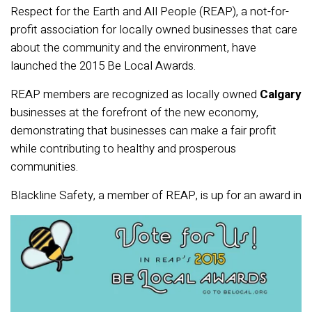
Respect for the Earth and All People (REAP), a not-for-
profit association for locally owned businesses that care
about the community and the environment, have
launched the 2015 Be Local Awards.
REAP members are recognized as locally owned
Calgary
businesses at the forefront of the new economy,
demonstrating that businesses can make a fair profit
while contributing to healthy and prosperous
communities.
Blackline Safety, a member of REAP,
is up for an award in