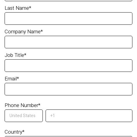
Last Name
*
Company Name
*
Job Title
*
Email
*
Phone Number
*
Country
*