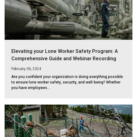
Elevating your Lone Worker Safety Program: A
Comprehensive Guide and Webinar Recording
February 06, 2024
Are you confident your organization is doing everything possible
to ensure lone worker safety, security, and well-being? Whether
you have employees...