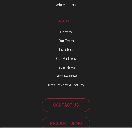
White Papers
ABOUT
Careers
Our Team
Investors
Our Partners
In the News
Press Releases
Data Privacy & Security
CONTACT US
PRODUCT DEMO