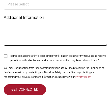
Additional Information
I agree to Blackline Safety processing my information to answer my request and receive
periodic emails about other products and services that may be of interest to me.
*
You may unsubscribe from these communications at any time by clicking the unsubscribe
link in our email or by contacting us. Blackline Safety is committed to protecting and
respecting your privacy. For more information, please review our
Privacy Policy
.