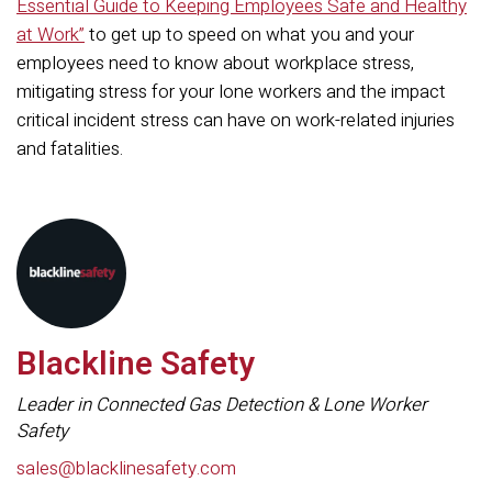
Essential Guide to Keeping Employees Safe and Healthy
at Work”
to get up to speed on what you and your
employees need to know about workplace stress,
mitigating stress for your lone workers and the impact
critical incident stress can have on work-related injuries
and fatalities.
Blackline Safety
Leader in Connected Gas Detection & Lone Worker
Safety
sales@blacklinesafety.com