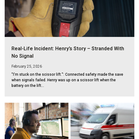
Real-Life Incident: Henry’s Story – Stranded With
No Signal
February 25, 2026
"I’m stuck on the scissor lift.”: Connected safety made the save
when signals failed. Henry was up on a scissor lift when the
battery on the lift...