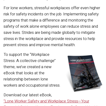
For lone workers, stressful workplaces offer even higher
risk for safety incidents on the job. Implementing safety
programs that make a difference and monitoring the
safety of work alone employees can reduce stress and
save lives. Strides are being made globally to mitigate
stress in the workplace and provide resources to help
prevent stress and improve mental health.
To supp
ort the “Workplace
Stress: A collective challenge”
theme, we’ve created a new
eBook that looks at the
relationship between lone
workers and occupational stress.
Download our latest eBook,
“Lone Worker Safety and Workplace Stress—Your