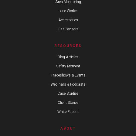
Area Monitoring
Lone Worker
Accessories
Gas Sensors
RESOURCES
Blog Articles
Safety Moment
Tradeshows & Events
Webinars & Podcasts
Case Studies
Client Stories
White Papers
ABOUT