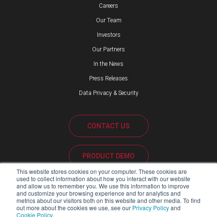
Careers
Our Team
Investors
Our Partners
In the News
Press Releases
Data Privacy & Security
CONTACT US
PRODUCT DEMO
This website stores cookies on your computer. These cookies are
used to collect information about how you interact with our website
CUSTOMER SUPPORT
and allow us to remember you. We use this information to improve
and customize your browsing experience and for analytics and
metrics about our visitors both on this website and other media. To find
out more about the cookies we use, see our
Privacy Policy
and
Cookie Policy
.
PARTNER PORTAL