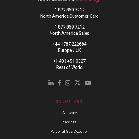
1 877 869 7212
North America Customer Care
1 877 869 7212
North America Sales
+44 1787 222684
Europe / UK
+1 403 451 0327
Rest of World
SOLUTIONS
Software
Services
Personal Gas Detection