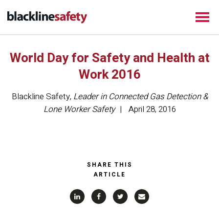
World Day for Safety and Health at
Work 2016
Blackline Safety
,
Leader in Connected Gas Detection &
Lone Worker Safety
April 28, 2016
SHARE THIS
ARTICLE