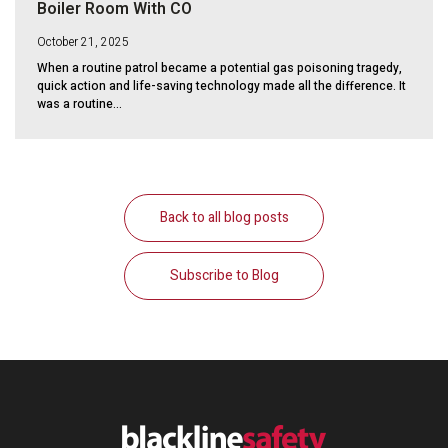
Boiler Room With CO
October 21, 2025
When a routine patrol became a potential gas poisoning tragedy,
quick action and life-saving technology made all the difference. It
was a routine...
Back to all blog posts
Subscribe to Blog