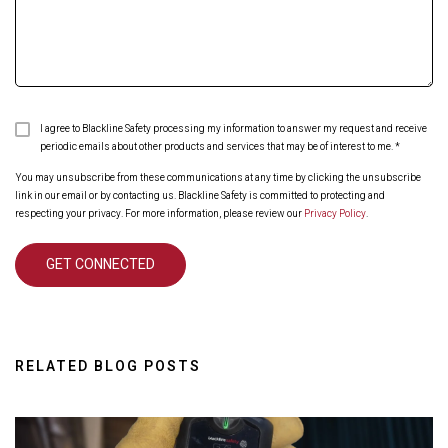
I agree to Blackline Safety processing my information to answer my request and receive
periodic emails about other products and services that may be of interest to me.
*
You may unsubscribe from these communications at any time by clicking the unsubscribe
link in our email or by contacting us. Blackline Safety is committed to protecting and
respecting your privacy. For more information, please review our
Privacy Policy
.
RELATED BLOG POSTS