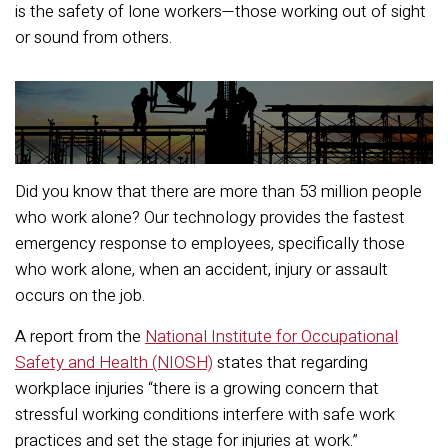
is the safety of lone workers—those working out of sight
or sound from others.
Did you know that there are more than 53 million people
who work alone? Our technology provides the fastest
emergency response to employees, specifically those
who work alone, when an accident, injury or assault
occurs on the job.
A report from the
National Institute for Occupational
Safety and Health (NIOSH)
states that regarding
workplace injuries “there is a growing concern that
stressful working conditions interfere with safe work
practices and set the stage for injuries at work.”