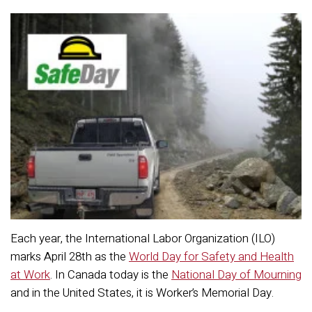
Each year, the International Labor Organization (ILO)
marks April 28th as the
World Day for Safety and Health
at Work
. In Canada today is the
National Day of Mourning
and in the United States, it is Worker’s Memorial Day.