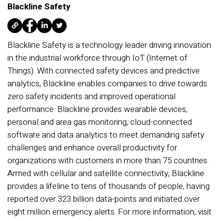
Blackline Safety
Blackline Safety is a technology leader driving innovation
in the industrial workforce through IoT (Internet of
Things). With connected safety devices and predictive
analytics, Blackline enables companies to drive towards
zero safety incidents and improved operational
performance. Blackline provides wearable devices,
personal and area gas monitoring, cloud-connected
software and data analytics to meet demanding safety
challenges and enhance overall productivity for
organizations with customers in more than 75 countries.
Armed with cellular and satellite connectivity, Blackline
provides a lifeline to tens of thousands of people, having
reported over 323 billion data-points and initiated over
eight million emergency alerts. For more information, visit