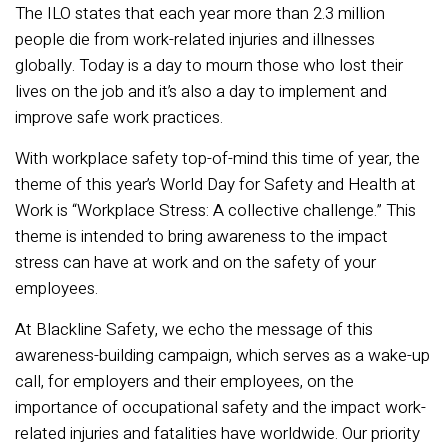
The ILO states that each year more than 2.3 million
people die from work-related injuries and illnesses
globally. Today is a day to mourn those who lost their
lives on the job and it’s also a day to implement and
improve safe work practices.
With workplace safety top-of-mind this time of year, the
theme of this year’s World Day for Safety and Health at
Work is “Workplace Stress: A collective challenge.” This
theme is intended to bring awareness to the impact
stress can have at work and on the safety of your
employees.
At Blackline Safety, we echo the message of this
awareness-building campaign, which serves as a wake-up
call, for employers and their employees, on the
importance of occupational safety and the impact work-
related injuries and fatalities have worldwide. Our priority