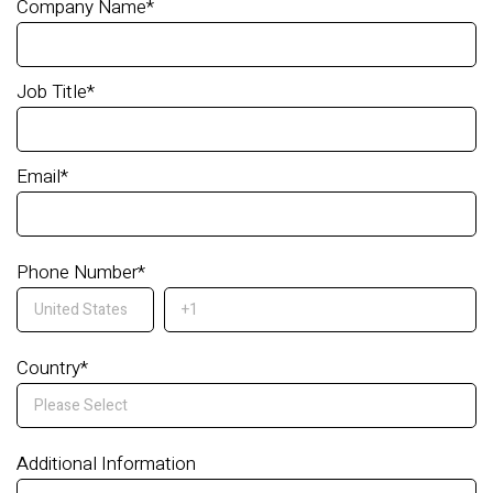
Company Name
*
Job Title
*
Email
*
Phone Number
*
Country
*
Additional Information