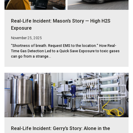
Real-Life Incident: Mason’s Story — High H2S
Exposure
November 25, 2025
“Shortness of breath. Request EMS to the location.” How Real-
Time Gas Detection Led to a Quick Save Exposure to toxic gases
can go from a strange...
Real-Life Incident: Gerry’s Story: Alone in the