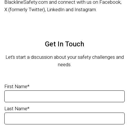
BlacklineSafety.com and connect with us on Facebook,
X (formerly Twitter), LinkedIn and Instagram.
Get In Touch
Let’s start a discussion about your safety challenges and
needs.
First Name
*
Last Name
*